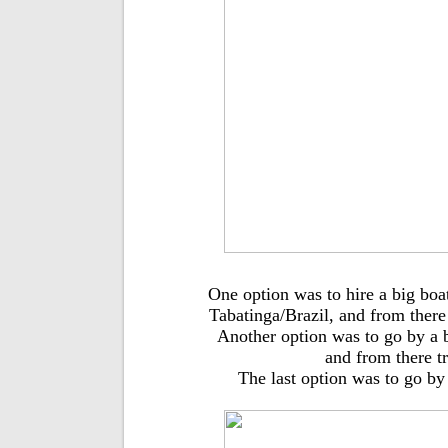
One option was to hire a big bo
Tabatinga/Brazil, and from there
Another option was to go by a 
and from there t
The last option was to go by 