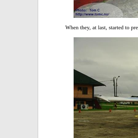
When they, at last, started to pr