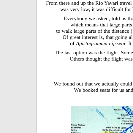
From there and up the Río Yavari travel
was very low, it was difficult for 
Everybody we asked, told us th
which means that large parts 
to walk large parts of the distance
Of great interest is, that going 
of
Apistogramma nijsseni
. I
The last option was the flight. Some
Others thought the flight wa
We found out that we actually could t
We booked seats for us and 