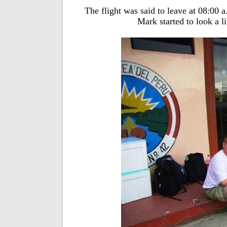
The flight was said to leave at 08:00 a
Mark started to look a li