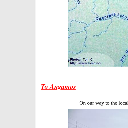
To Angamos
On our way to the local