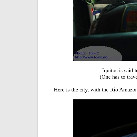
Iquitos is said 
(One has to trave
Here is the city, with the Río Amazo