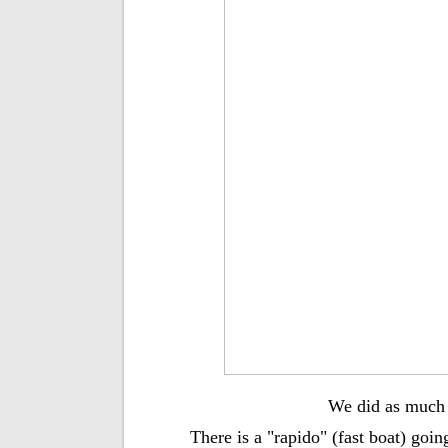
We did as much r
There is a "rapido" (fast boat) goin