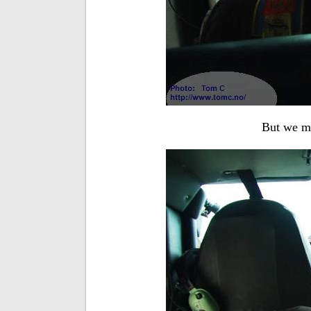
But we ma