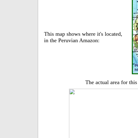
This map shows where it's located,
in the Peruvian Amazon:
The actual area for thi