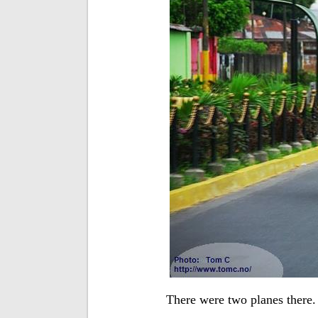
There were two planes there. 