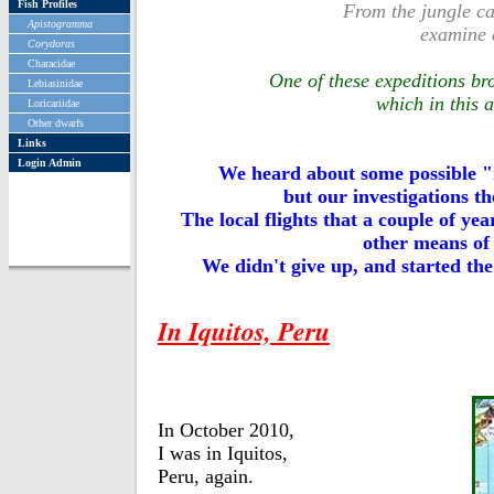
Fish Profiles
From the jungle ca
Apistogramma
examine d
Corydoras
Characidae
One of these expeditions br
Lebiasinidae
which in this 
Loricariidae
Other dwarfs
Links
Login Admin
We heard about some possible
but our investigations th
The local flights that a couple of y
other means of 
We didn't give up, and started the 
In Iquitos, Peru
In October 2010,
I was in Iquitos,
Peru, again.