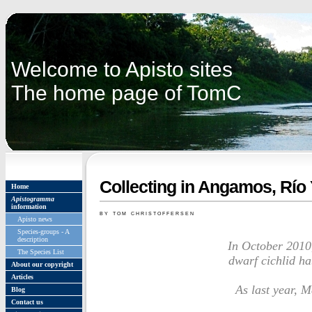
Welcome to Apisto sites
The home page of TomC
Collecting in Angamos, Río 
Home
Apistogramma
information
by tom christoffersen
Apisto news
Species-groups - A
description
In October 2010,
The Species List
dwarf cichlid ha
About our copyright
Articles
As last year,
Blog
Contact us