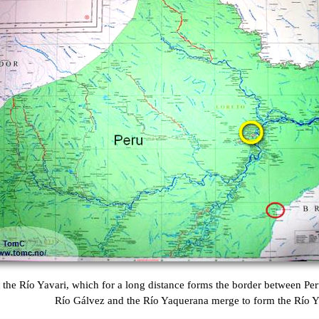
 the Río Yavari, which for a long distance forms the border between Per
Río Gálvez and the Río Yaquerana merge to form the Río Y