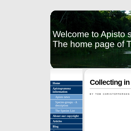
Welcome to Apisto s
The home page of 
Collecting in
Home
Apistogramma
information
by tom christoffersen
Apisto news
Species-groups - A
description
The Species List
About our copyright
Articles
Blog