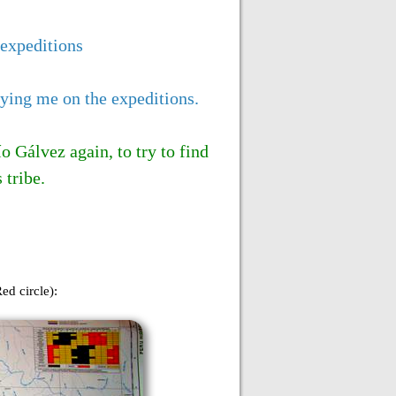
 expeditions
nying me on the expeditions.
 Gálvez again, to try to find
 tribe.
ed circle):