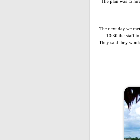
The plan was to hir
The next day we met u
10:30 the staff t
They said they would