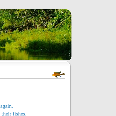
again,
their fishes.