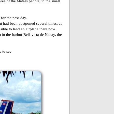
rea of the Matsés people, to the small
 for the next day.
ht had been postponed several times, at
sible to land an airplane there now.
 in the harbor Bellavista de Nanay, the
 to see.