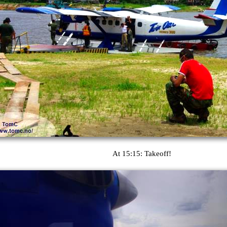
At 15:15: Takeoff!