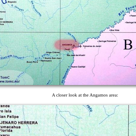
A closer look at the Angamos area: