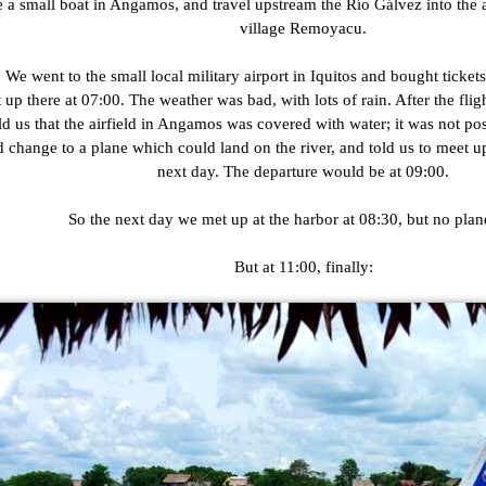
e a small boat in Angamos, and travel upstream the Río Gálvez into the a
village Remoyacu.
We went to the small local military airport in Iquitos and bought tickets
p there at 07:00. The weather was bad, with lots of rain. After the flig
old us that the airfield in Angamos was covered with water; it was not pos
 change to a plane which could land on the river, and told us to meet up
next day. The departure would be at 09:00.
So the next day we met up at the harbor at 08:30, but no plane
But at 11:00, finally: