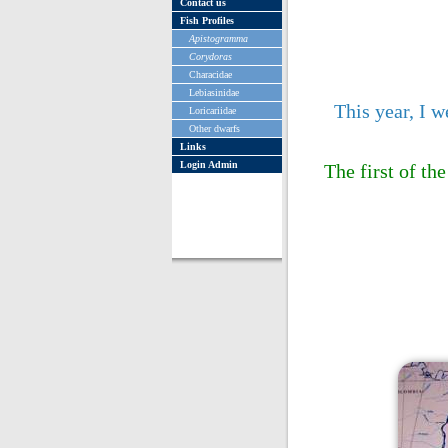
Contact us
Fish Profiles
Apistogramma
Corydoras
Characidae
Lebiasinidae
This year, I 
Loricariidae
Other dwarfs
Links
Login Admin
The first of th