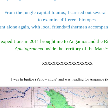
From the jungle capital Iquitos, I carried out several
to examine different biotopes.
went alone again, with local friends/fishermen accompa
e expeditions in 2011 brought me to Angamos and the Río
Apistogramma
inside the territory of the Matsés
XXXXXXXXXXXXXXXXXXX
I was in Iquitos (Yellow circle) and was heading for Angamos (R