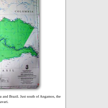
u and Brazil. Just south of Angamos, the
avari.