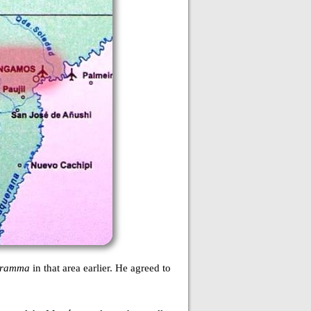
gramma
in that area earlier. He agreed to