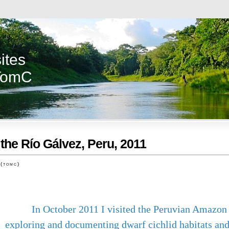
ites
TomC
 the Río Gálvez, Peru, 2011
 (tomc)
In October 2011 I visited the Peruvian Amazon 
exploring and documenting dwarf cichlid habitats and 