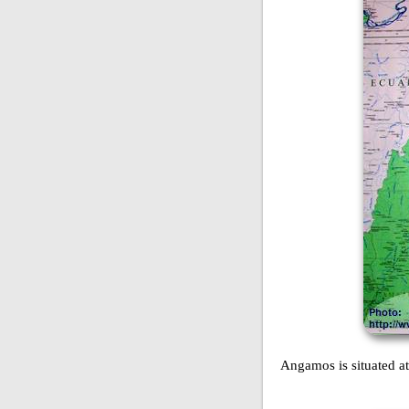
Angamos is situated at