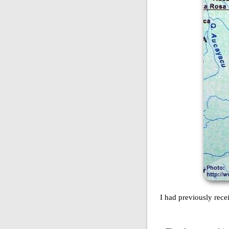
I had previously rec