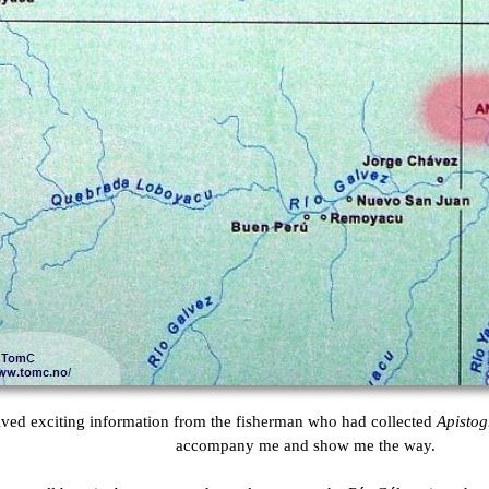
eived exciting information from the fisherman who had collected
Apisto
accompany me and show me the way.