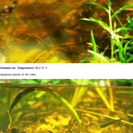
oSiemens/cm Temperature: 35,3 °C !!
togramma species in the water: