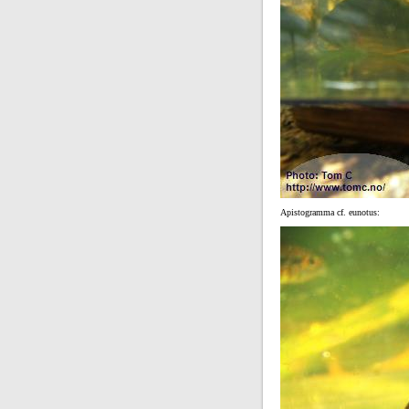
Apistogramma cf. eunotus: