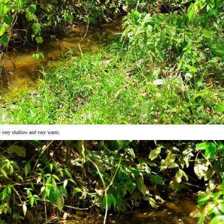
s very shallow and very warm: