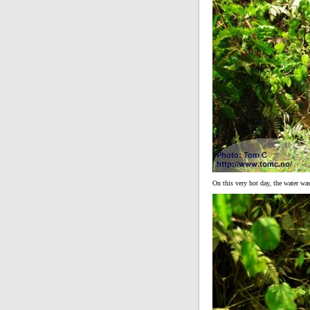
On this very hot day, the water wa