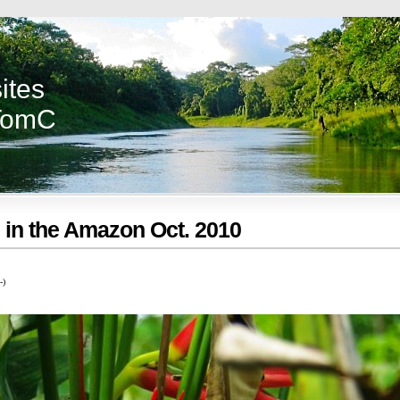
ites
TomC
s in the Amazon Oct. 2010
-)