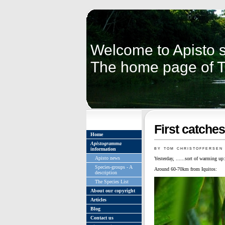
Welcome to Apisto s
The home page of 
First catche
Home
Apistogramma
by tom christoffersen
information
Apisto news
Yesterday, ......sort of warming up:
Species-groups - A
Around 60-70km from Iquitos:
description
The Species List
About our copyright
Articles
Blog
Contact us