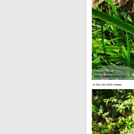
to this nice little stream: