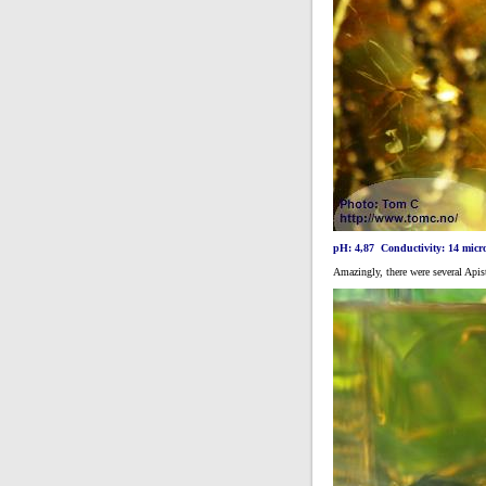
pH: 4,87 Conductivity: 14 micr
Amazingly, there were several Apis