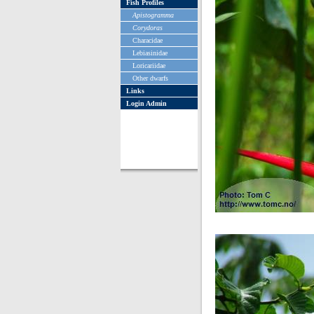
Fish Profiles
Apistogramma
Corydoras
Characidae
Lebiasinidae
Loricariidae
Other dwarfs
Links
Login Admin